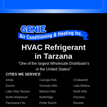
HVAC Refrigerant
in Tarzana
"One of the largest Wholesale Distributor's
in the United States!"
CITIES WE SERVICE
Arleta
Canoga Park
Chatsworth
Encino
Granada Hills
Lake Balboa
Lake View Terrace
Mission Hills
North Hills
North Hollywood
Northridge
Pacoima
Panorama City
Porter Ranch
Reseda