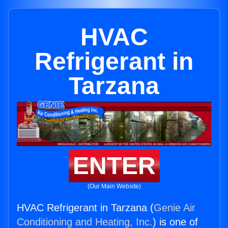
HVAC
Refrigerant in
Tarzana
ENTER
(Our Main Website)
HVAC Refrigerant in Tarzana (
Genie Air
Conditioning and Heating, Inc.
) is one of