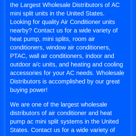
the Largest Wholesale Distributors of AC
mini split units in the United States.
Looking for quality Air Conditioner units
nearby? Contact us for a wide variety of
heat pump, mini splits, room air
conditioners, window air conditioners,
PTAC, wall air conditioners, indoor and
outdoor a/c units, and heating and cooling
accessories for your AC needs. Wholesale
Distributors is accomplished by our great
buying power!
We are one of the largest wholesale
distributors of air conditioner and heat
pump ac mini split systems in the United
States. Contact us for a wide variety of