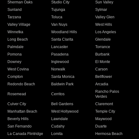
Sherman Oaks
Studio City
Sun Valley
Sunland
Tujunga
Sylmar
Tarzana
Toluca
Valley Glen
Valley Village
Van Nuys
West Hills
Winnetka
Woodland Hills
Los Angeles
Long Beach
Santa Clarita
Glendale
Palmdale
Lancaster
Torrance
Pomona
Pasadena
Burbank
Downey
Inglewood
El Monte
West Covina
Norwalk
Carson
Compton
Santa Monica
Bellflower
Redondo Beach
Baldwin Park
Arcadia
Rancho Palos
Rosemead
Cerritos
Verdes
Culver City
Bell Gardens
Claremont
Manhattan Beach
West Hollywood
Temple City
Beverly Hills
Lawndale
Maywood
San Fernando
Cudahy
Duarte
La Canada Flintridge
Lomita
Hermosa Beach