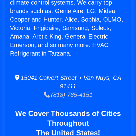
climate control systems. We carry top
brands such as: Genie Aire, LG, Midea,
Cooper and Hunter, Alice, Sophia, OLMO,
Victoria, Frigidaire, Samsung, Soleus,
Amana, Arctic King, General Electric,
Emerson, and so many more. HVAC
Refrigerant in Tarzana.
15041 Calvert Street • Van Nuys, CA
91411
(818) 785-4151
We Cover Thousands of Cities
Throughout
The United States!