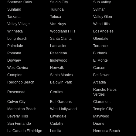
Sherman Oaks
Studio City
Sun Valley
Sunland
Tujunga
Sylmar
Tarzana
Toluca
Valley Glen
Valley Village
Van Nuys
West Hills
Winnetka
Woodland Hills
Los Angeles
Long Beach
Santa Clarita
Glendale
Palmdale
Lancaster
Torrance
Pomona
Pasadena
Burbank
Downey
Inglewood
El Monte
West Covina
Norwalk
Carson
Compton
Santa Monica
Bellflower
Redondo Beach
Baldwin Park
Arcadia
Rancho Palos
Rosemead
Cerritos
Verdes
Culver City
Bell Gardens
Claremont
Manhattan Beach
West Hollywood
Temple City
Beverly Hills
Lawndale
Maywood
San Fernando
Cudahy
Duarte
La Canada Flintridge
Lomita
Hermosa Beach