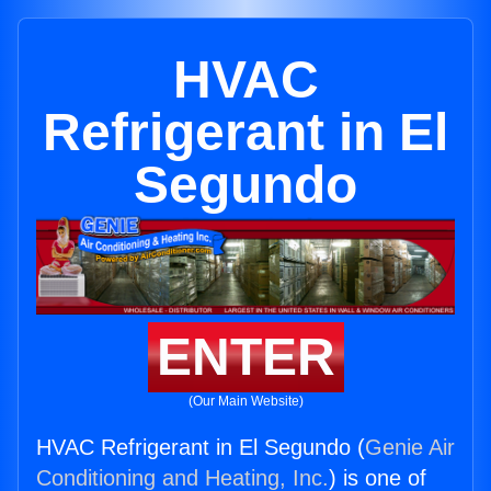
HVAC
Refrigerant in El
Segundo
ENTER
(Our Main Website)
HVAC Refrigerant in El Segundo (
Genie Air
Conditioning and Heating, Inc.
) is one of