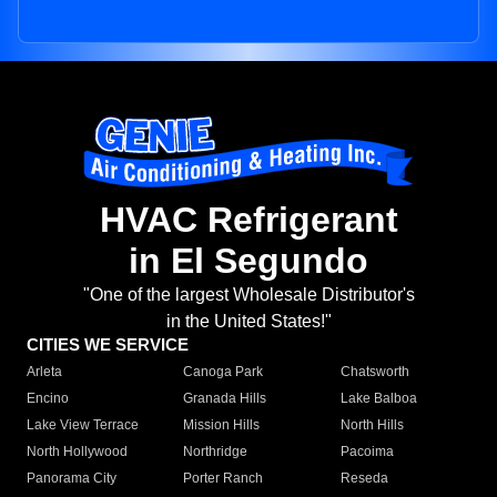
HVAC Refrigerant
in El Segundo
"One of the largest Wholesale Distributor's
in the United States!"
CITIES WE SERVICE
Arleta
Canoga Park
Chatsworth
Encino
Granada Hills
Lake Balboa
Lake View Terrace
Mission Hills
North Hills
North Hollywood
Northridge
Pacoima
Panorama City
Porter Ranch
Reseda