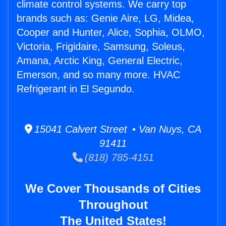
climate control systems. We carry top
brands such as: Genie Aire, LG, Midea,
Cooper and Hunter, Alice, Sophia, OLMO,
Victoria, Frigidaire, Samsung, Soleus,
Amana, Arctic King, General Electric,
Emerson, and so many more. HVAC
Refrigerant in El Segundo.
15041 Calvert Street • Van Nuys, CA
91411
(818) 785-4151
We Cover Thousands of Cities
Throughout
The United States!