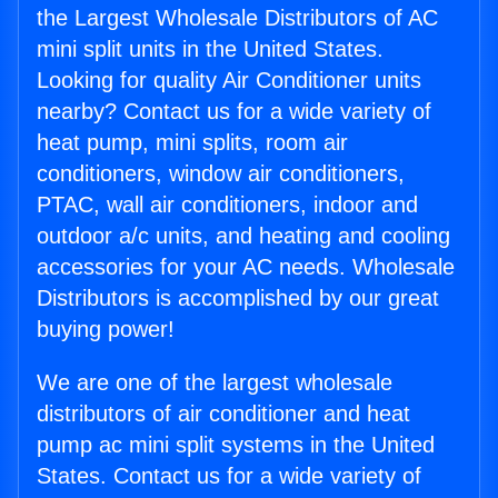
the Largest Wholesale Distributors of AC
mini split units in the United States.
Looking for quality Air Conditioner units
nearby? Contact us for a wide variety of
heat pump, mini splits, room air
conditioners, window air conditioners,
PTAC, wall air conditioners, indoor and
outdoor a/c units, and heating and cooling
accessories for your AC needs. Wholesale
Distributors is accomplished by our great
buying power!
We are one of the largest wholesale
distributors of air conditioner and heat
pump ac mini split systems in the United
States. Contact us for a wide variety of